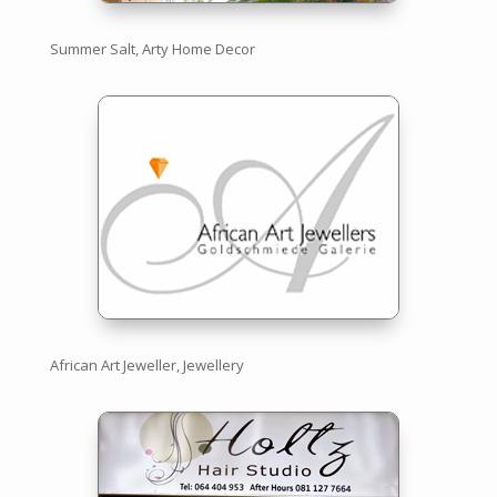
Summer Salt, Arty Home Decor
African Art Jeweller, Jewellery