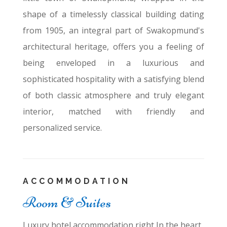
shape of a timelessly classical building dating
from 1905, an integral part of Swakopmund's
architectural heritage, offers you a feeling of
being enveloped in a luxurious and
sophisticated hospitality with a satisfying blend
of both classic atmosphere and truly elegant
interior, matched with friendly and
personalized service.
ACCOMMODATION
Room & Suites
Luxury hotel accommodation right In the heart