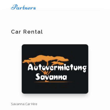
Partners
Car Rental
Savanna Car Hire