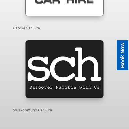
Caprivi Car Hire
Book Now
Swakopmund Car Hire