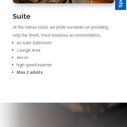
Suite
At the Hansa Hotel, we pride ourselves on providing
only the finest, most luxurious accommodation,
en-suite Bathroom
Lounge Area
Aircon
high speed internet
Max 2 adults