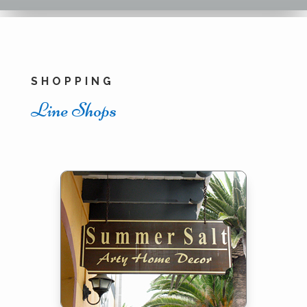
SHOPPING
Line Shops