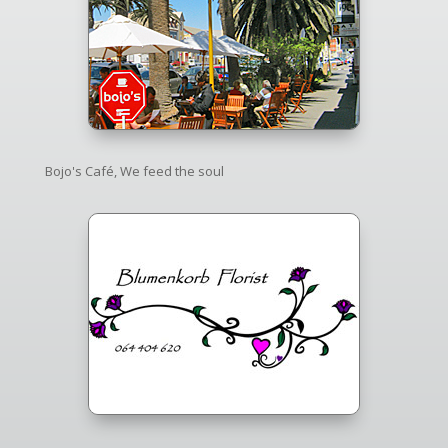
Bojo's Café, We feed the soul