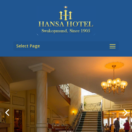
Select Page