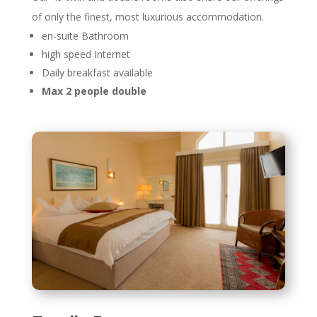
of only the finest, most luxurious accommodation.
en-suite Bathroom
high speed Internet
Daily breakfast available
Max 2 people double