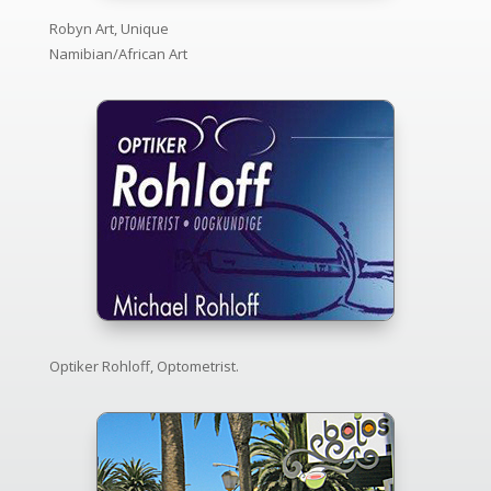
Robyn Art, Unique
Namibian/African Art
Optiker Rohloff, Optometrist.