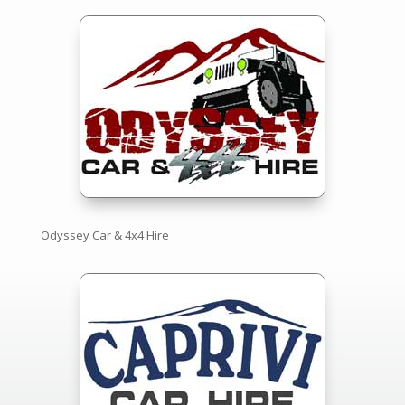
Odyssey Car & 4x4 Hire