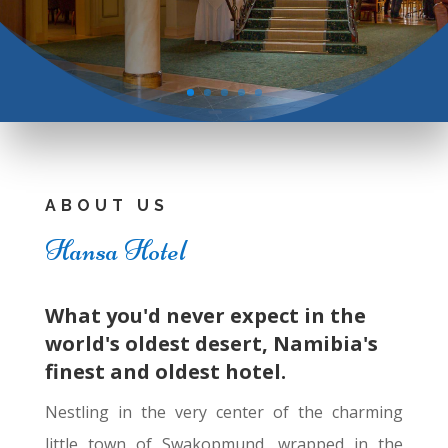
ABOUT US
Hansa Hotel
What you'd never expect in the
world's oldest desert, Namibia's
finest and oldest hotel.
Nestling in the very center of the charming
little town of Swakopmund, wrapped in the