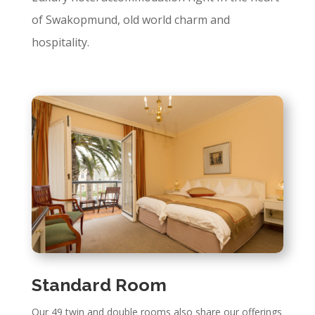
of Swakopmund, old world charm and
hospitality.
Standard Room
Our 49 twin and double rooms also share our offerings