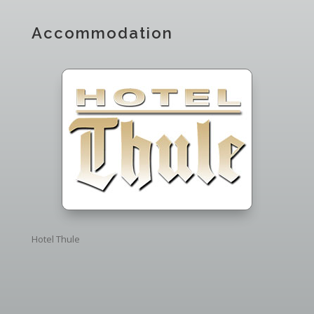
Accommodation
Hotel Thule