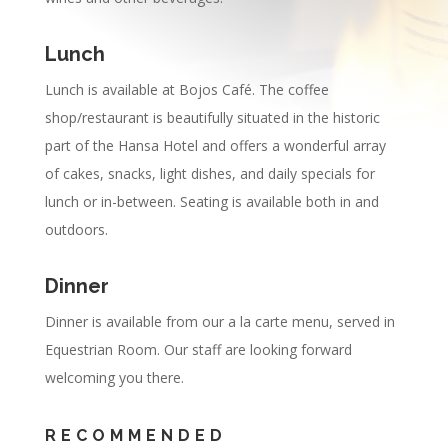
Lunch
Lunch is available at Bojos Café. The coffee
shop/restaurant is beautifully situated in the historic
part of the Hansa Hotel and offers a wonderful array
of cakes, snacks, light dishes, and daily specials for
lunch or in-between. Seating is available both in and
outdoors.
Dinner
Dinner is available from our a la carte menu, served in
Equestrian Room. Our staff are looking forward
welcoming you there.
RECOMMENDED