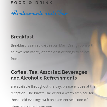
FOOD & DRINK
Restaurants and Bar
Breakfast
Breakfast is served daily in our Main Dining room with
an excellent variety of breakfast offerings to select
from.
Coffee, Tea, Assorted Beverages
and Alcoholic Refreshments
are available throughout the day, please enquire at the
reception. The Private Bar offers a warm fireplace for
those cold evenings with an excellent selection of
wines and other beverages.