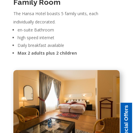
Family Room
The Hansa Hotel boasts 5 family units, each
individually decorated.
en-suite Bathroom
high speed internet
Daily breakfast available
Max 2 adults plus 2 children
Special Offers