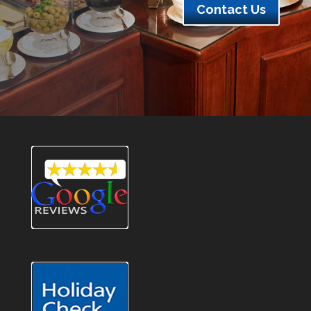
Contact Us