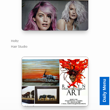
Holtz
Hair Studio
Tagesmenü
Daily Menu