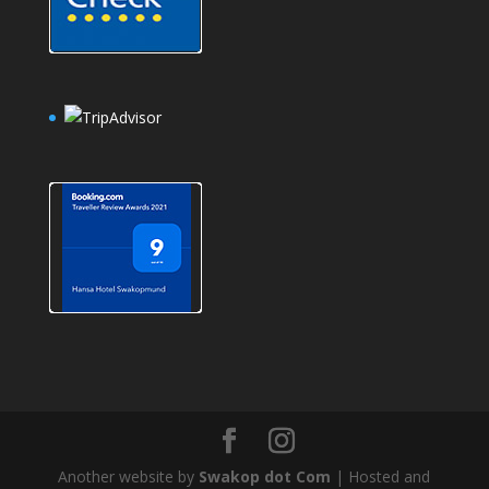
Another website by
Swakop dot Com
| Hosted and