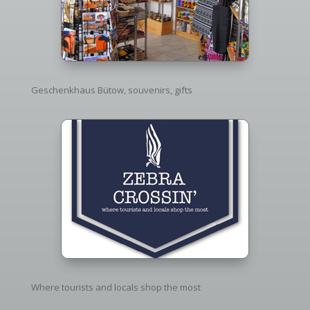
Geschenkhaus Bütow, souvenirs, gifts
Where tourists and locals shop the most