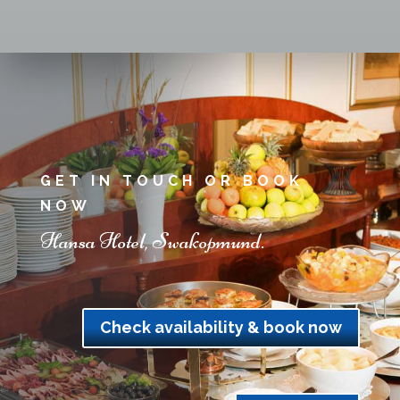
GET IN TOUCH OR BOOK
NOW
Hansa Hotel, Swakopmund.
Check availability & book now