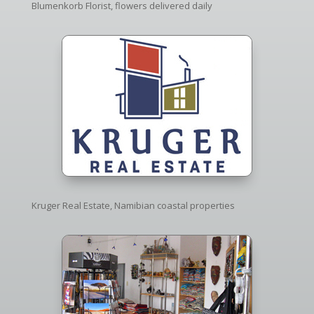
Blumenkorb Florist, flowers delivered daily
Kruger Real Estate, Namibian coastal properties