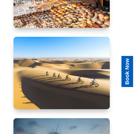
Book Now