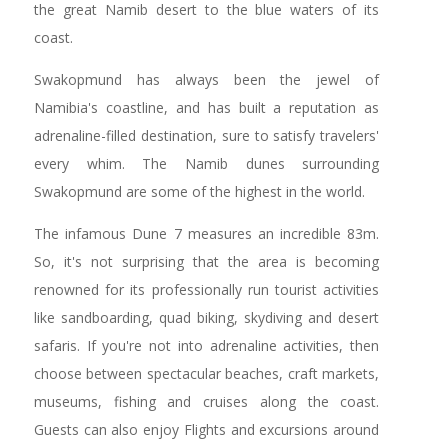
the great Namib desert to the blue waters of its
coast.
Swakopmund has always been the jewel of
Namibia's coastline, and has built a reputation as
adrenaline-filled destination, sure to satisfy travelers'
every whim. The Namib dunes surrounding
Swakopmund are some of the highest in the world.
The infamous Dune 7 measures an incredible 83m.
So, it's not surprising that the area is becoming
renowned for its professionally run tourist activities
like sandboarding, quad biking, skydiving and desert
safaris. If you're not into adrenaline activities, then
choose between spectacular beaches, craft markets,
museums, fishing and cruises along the coast.
Guests can also enjoy Flights and excursions around