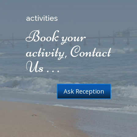
activities
Book your
activity, Contact
Us . . .
Ask Reception