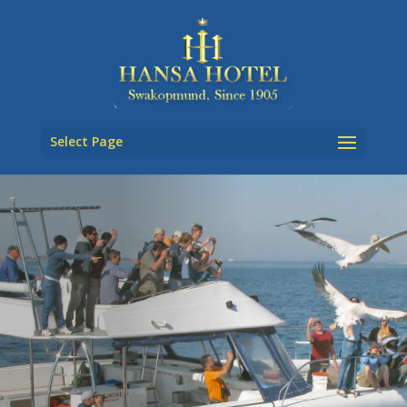
Select Page