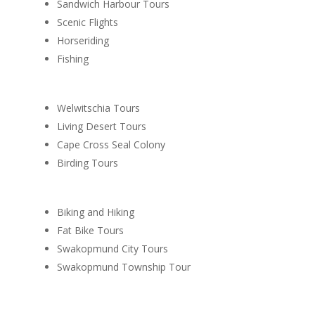
Sandwich Harbour Tours
Scenic Flights
Horseriding
Fishing
Welwitschia Tours
Living Desert Tours
Cape Cross Seal Colony
Birding Tours
Biking and Hiking
Fat Bike Tours
Swakopmund City Tours
Swakopmund Township Tour