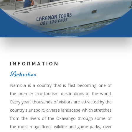
INFORMATION
Activities
Namibia is a country that is fast becoming one of
the premier eco-tourism destinations in the world.
Every year, thousands of visitors are attracted by the
country's unspoilt, diverse landscape which stretches
from the rivers of the Okavango through some of
the most magnificent wildlife and game parks, over