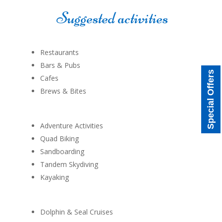
Suggested activities
Restaurants
Bars & Pubs
Special Offers
Cafes
Brews & Bites
Adventure Activities
Quad Biking
Sandboarding
Tandem Skydiving
Kayaking
Dolphin & Seal Cruises