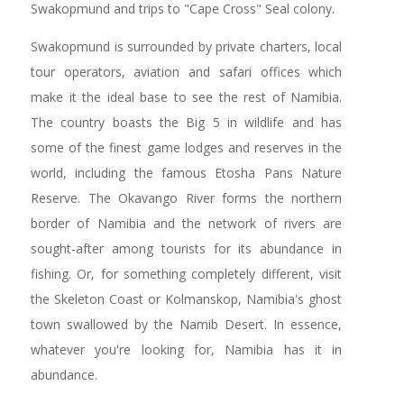
Swakopmund and trips to "Cape Cross" Seal colony.
Swakopmund is surrounded by private charters, local
tour operators, aviation and safari offices which
make it the ideal base to see the rest of Namibia.
The country boasts the Big 5 in wildlife and has
some of the finest game lodges and reserves in the
world, including the famous Etosha Pans Nature
Reserve. The Okavango River forms the northern
border of Namibia and the network of rivers are
sought-after among tourists for its abundance in
fishing. Or, for something completely different, visit
the Skeleton Coast or Kolmanskop, Namibia's ghost
town swallowed by the Namib Desert. In essence,
whatever you're looking for, Namibia has it in
abundance.