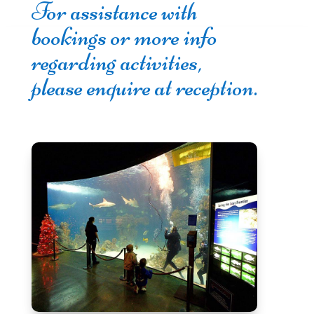
For assistance with
bookings or more info
regarding activities,
please enquire at reception.