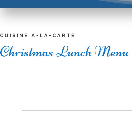
CUISINE A-LA-CARTE
Christmas Lunch Menu