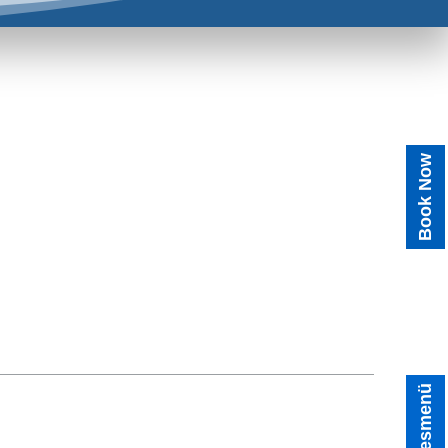
Book Now
Tagesmenü