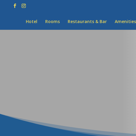
Hotel
Rooms
Restaurants & Bar
Amenities