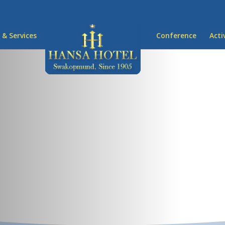
 & Services
Conference
Acti