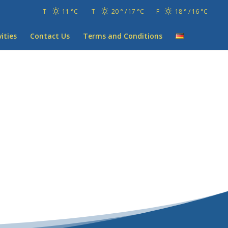
T
11 °
C
T
20 °
17 °
C
F
18 °
16 °
C
vities
Contact Us
Terms and Conditions